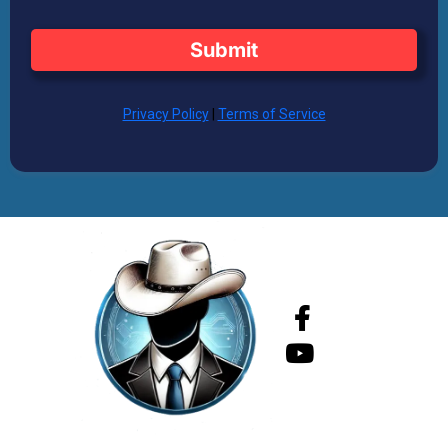
Submit
Privacy Policy
|
Terms of Service