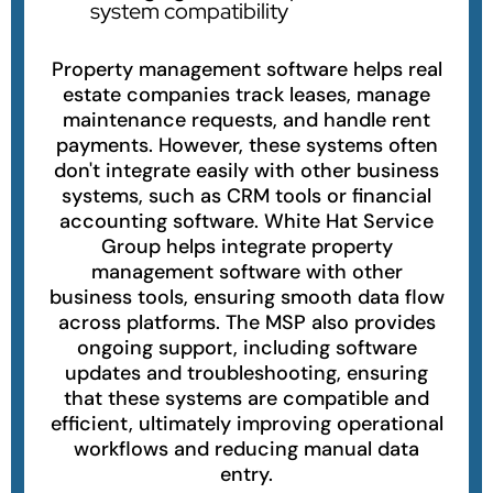
system compatibility
Property management software helps real
estate companies track leases, manage
maintenance requests, and handle rent
payments. However, these systems often
don't integrate easily with other business
systems, such as CRM tools or financial
accounting software. White Hat Service
Group helps integrate property
management software with other
business tools, ensuring smooth data flow
across platforms. The MSP also provides
ongoing support, including software
updates and troubleshooting, ensuring
that these systems are compatible and
efficient, ultimately improving operational
workflows and reducing manual data
entry.