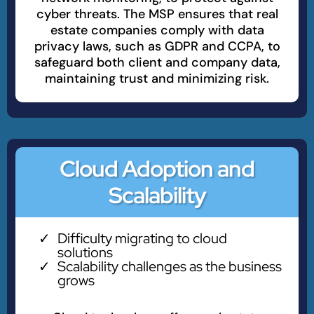
cyber threats. The MSP ensures that real
estate companies comply with data
privacy laws, such as GDPR and CCPA, to
safeguard both client and company data,
maintaining trust and minimizing risk.
Cloud Adoption and
Scalability
Difficulty migrating to cloud
solutions
Scalability challenges as the business
grows