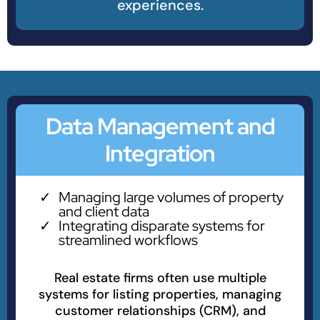
experiences.
Data Management and
Integration
Managing large volumes of property
and client data
Integrating disparate systems for
streamlined workflows
Real estate firms often use multiple
systems for listing properties, managing
customer relationships (CRM), and