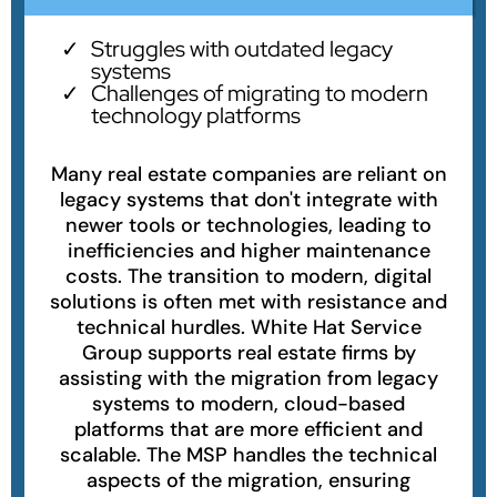
Struggles with outdated legacy
systems
Challenges of migrating to modern
technology platforms
Many real estate companies are reliant on
legacy systems that don't integrate with
newer tools or technologies, leading to
inefficiencies and higher maintenance
costs. The transition to modern, digital
solutions is often met with resistance and
technical hurdles. White Hat Service
Group supports real estate firms by
assisting with the migration from legacy
systems to modern, cloud-based
platforms that are more efficient and
scalable. The MSP handles the technical
aspects of the migration, ensuring