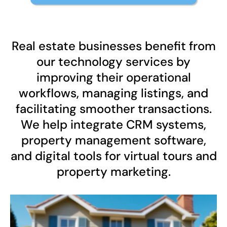
Real estate businesses benefit from
our technology services by
improving their operational
workflows, managing listings, and
facilitating smoother transactions.
We help integrate CRM systems,
property management software,
and digital tools for virtual tours and
property marketing.