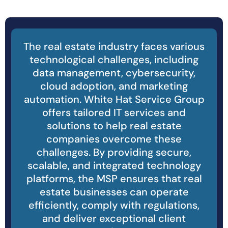
The real estate industry faces various
technological challenges, including
data management, cybersecurity,
cloud adoption, and marketing
automation. White Hat Service Group
offers tailored IT services and
solutions to help real estate
companies overcome these
challenges. By providing secure,
scalable, and integrated technology
platforms, the MSP ensures that real
estate businesses can operate
efficiently, comply with regulations,
and deliver exceptional client