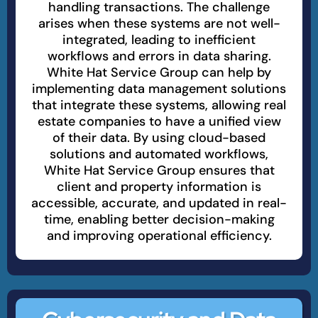
handling transactions. The challenge
arises when these systems are not well-
integrated, leading to inefficient
workflows and errors in data sharing.
White Hat Service Group can help by
implementing data management solutions
that integrate these systems, allowing real
estate companies to have a unified view
of their data. By using cloud-based
solutions and automated workflows,
White Hat Service Group ensures that
client and property information is
accessible, accurate, and updated in real-
time, enabling better decision-making
and improving operational efficiency.