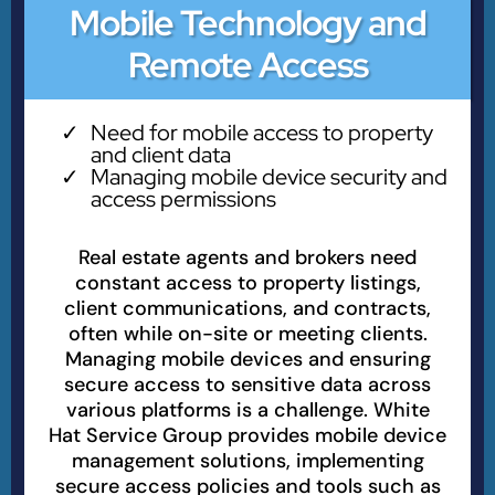
Mobile Technology and
Remote Access
Need for mobile access to property
and client data
Managing mobile device security and
access permissions
Real estate agents and brokers need
constant access to property listings,
client communications, and contracts,
often while on-site or meeting clients.
Managing mobile devices and ensuring
secure access to sensitive data across
various platforms is a challenge. White
Hat Service Group provides mobile device
management solutions, implementing
secure access policies and tools such as