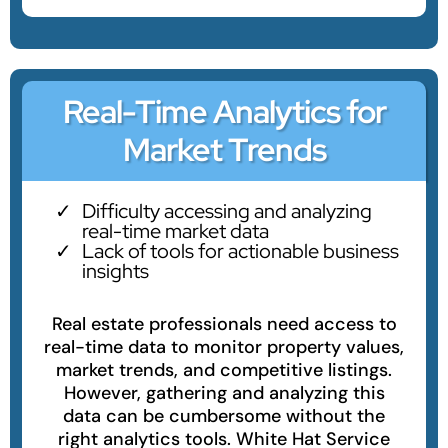
Real-Time Analytics for
Market Trends
Difficulty accessing and analyzing
real-time market data
Lack of tools for actionable business
insights
Real estate professionals need access to
real-time data to monitor property values,
market trends, and competitive listings.
However, gathering and analyzing this
data can be cumbersome without the
right analytics tools. White Hat Service