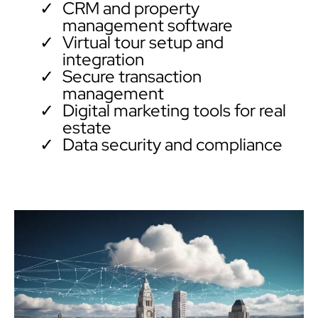
CRM and property
management software
Virtual tour setup and
integration
Secure transaction
management
Digital marketing tools for real
estate
Data security and compliance