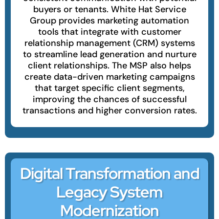
buyers or tenants. White Hat Service
Group provides marketing automation
tools that integrate with customer
relationship management (CRM) systems
to streamline lead generation and nurture
client relationships. The MSP also helps
create data-driven marketing campaigns
that target specific client segments,
improving the chances of successful
transactions and higher conversion rates.
Digital Transformation and
Legacy System
Modernization