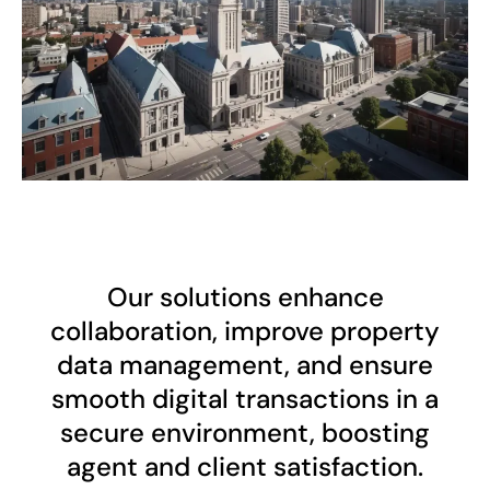
Our solutions enhance
collaboration, improve property
data management, and ensure
smooth digital transactions in a
secure environment, boosting
agent and client satisfaction.