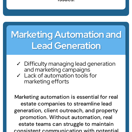
Marketing Automation and
Lead Generation
Difficulty managing lead generation
and marketing campaigns
Lack of automation tools for
marketing efforts
Marketing automation is essential for real
estate companies to streamline lead
generation, client outreach, and property
promotion. Without automation, real
estate teams can struggle to maintain
consistent communication with potential