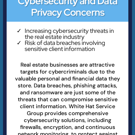
Cybersecurity and Data
Privacy Concerns
Increasing cybersecurity threats in
the real estate industry
Risk of data breaches involving
sensitive client information
Real estate businesses are attractive
targets for cybercriminals due to the
valuable personal and financial data they
store. Data breaches, phishing attacks,
and ransomware are just some of the
threats that can compromise sensitive
client information. White Hat Service
Group provides comprehensive
cybersecurity solutions, including
firewalls, encryption, and continuous
network monitoring, to protect against