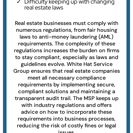
Difficulty keeping up with changing
real estate laws
Real estate businesses must comply with
numerous regulations, from fair housing
laws to anti-money laundering (AML)
requirements. The complexity of these
regulations increases the burden on firms
to stay compliant, especially as laws and
guidelines evolve. White Hat Service
Group ensures that real estate companies
meet all necessary compliance
requirements by implementing secure,
compliant solutions and maintaining a
transparent audit trail. The MSP keeps up
with industry regulations and offers
advice on how to incorporate these
requirements into business processes,
reducing the risk of costly fines or legal
issues.