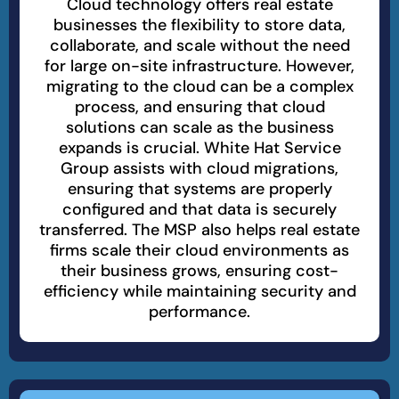
Cloud technology offers real estate
businesses the flexibility to store data,
collaborate, and scale without the need
for large on-site infrastructure. However,
migrating to the cloud can be a complex
process, and ensuring that cloud
solutions can scale as the business
expands is crucial. White Hat Service
Group assists with cloud migrations,
ensuring that systems are properly
configured and that data is securely
transferred. The MSP also helps real estate
firms scale their cloud environments as
their business grows, ensuring cost-
efficiency while maintaining security and
performance.