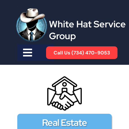
White Hat Service
Group
Call Us (734) 470-9053
Real Estate