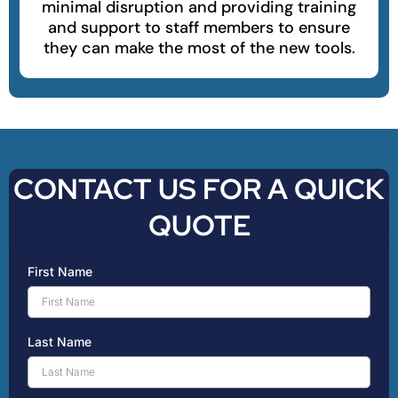
minimal disruption and providing training
and support to staff members to ensure
they can make the most of the new tools.
CONTACT US FOR A QUICK
QUOTE
First Name
Last Name