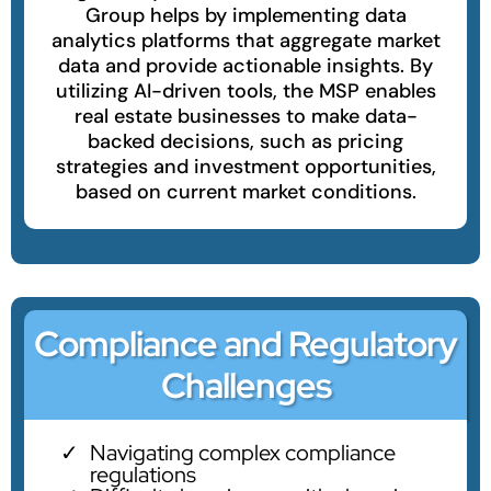
Group helps by implementing data
analytics platforms that aggregate market
data and provide actionable insights. By
utilizing AI-driven tools, the MSP enables
real estate businesses to make data-
backed decisions, such as pricing
strategies and investment opportunities,
based on current market conditions.
Compliance and Regulatory
Challenges
Navigating complex compliance
regulations