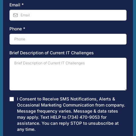
Email
*
Phone
*
Brief Description of Current IT Challenges
I Consent to Receive SMS Notifications, Alerts &
Occasional Marketing Communication from company.
Message frequency varies. Message & data rates
may apply. Text HELP to (734) 470-9053 for
assistance. You can reply STOP to unsubscribe at
any time.