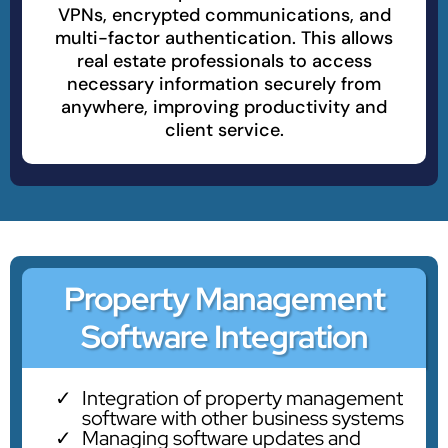
VPNs, encrypted communications, and
multi-factor authentication. This allows
real estate professionals to access
necessary information securely from
anywhere, improving productivity and
client service.
Property Management
Software Integration
Integration of property management
software with other business systems
Managing software updates and